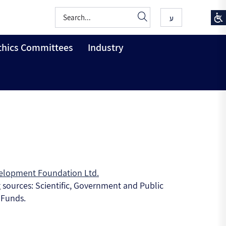
ע
thics Committees
Industry
elopment Foundation Ltd.
g sources: Scientific, Government and Public
 Funds.