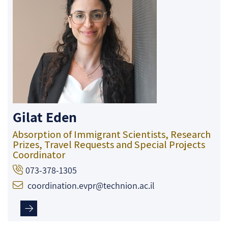
Gilat Eden
Absorption of Immigrant Scientists, Research
Prizes, Travel Requests and Special Projects
Coordinator
073-378-1305
coordination.evpr@technion.ac.il