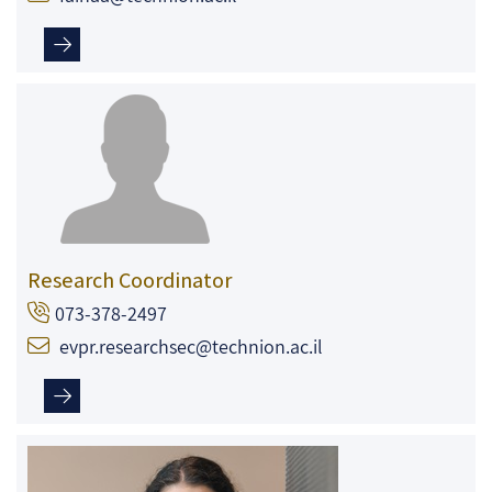
Research Coordinator
073-378-2497
evpr.researchsec@technion.ac.il