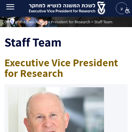
ע
Office of the Executive Vice President for Research
>
Staff Team
Staff Team
Executive Vice President
for Research