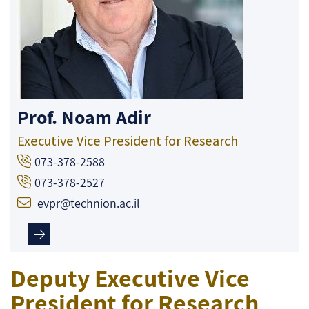
Prof. Noam Adir
Executive Vice President for Research
073-378-2588
073-378-2527
evpr@technion.ac.il
Deputy Executive Vice
President for Research