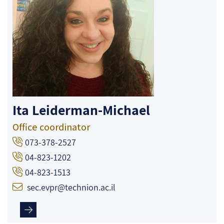
Ita Leiderman-Michael
Office coordinator
073-378-2527
04-823-1202
04-823-1513
sec.evpr@technion.ac.il