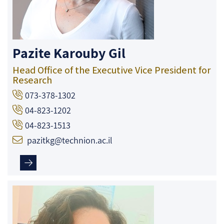
Pazite Karouby Gil
Head Office of the Executive Vice President for
Research
073-378-1302
04-823-1202
04-823-1513
pazitkg@technion.ac.il