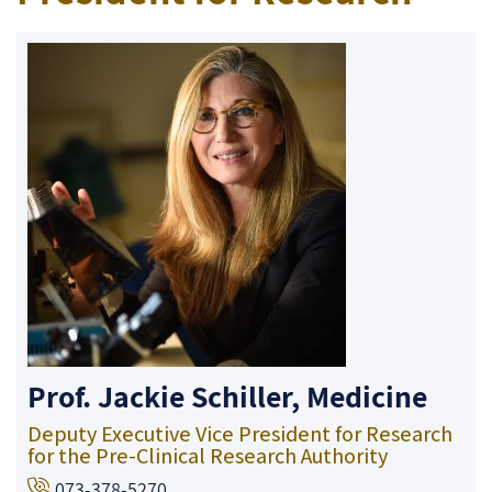
Prof. Jackie Schiller, Medicine
Deputy Executive Vice President for Research
for the Pre-Clinical Research Authority
073-378-5270