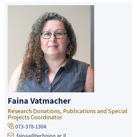
Faina Vatmacher
Research Donations, Publications and Special
Projects Coordinator
073-378-1304
fainaa@technion.ac.il