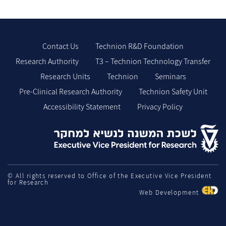
Contact Us
Technion R&D Foundation
Research Authority
T3 – Technion Technology Transfer
Research Units
Technion
Seminars
Pre-Clinical Research Authority
Technion Safety Unit
Accessibility Statement
Privacy Policy
© All rights reserved to Office of the Executive Vice President
for Research
Web Development