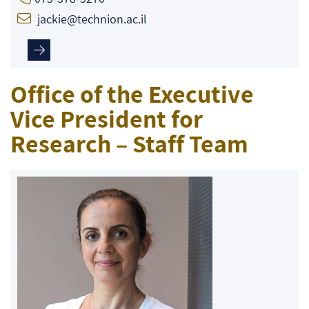
jackie@technion.ac.il
Office of the Executive
Vice President for
Research – Staff Team