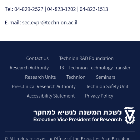
Tel: 04-829-2527 | 04-823-1202 | 04-823-1513
E-mail:
sec.evpr@technion.ac.il
Contact Us
Technion R&D Foundation
Research Authority
T3 – Technion Technology Transfer
Research Units
Technion
Seminars
Pre-Clinical Research Authority
Technion Safety Unit
Accessibility Statement
Privacy Policy
© All rights reserved to Office of the Executive Vice President