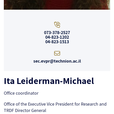
073-378-2527
04-823-1202
04-823-1513
sec.evpr@technion.ac.il
Ita Leiderman-Michael
Office coordinator
Office of the Executive Vice President for Research and
TRDF Director General