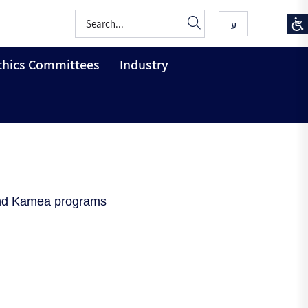
ע
thics Committees
Industry
 and Kamea programs