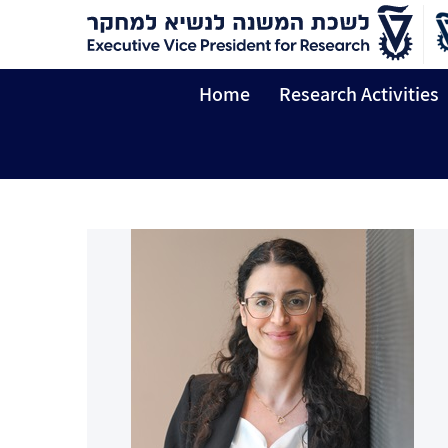
Home
Research Activities