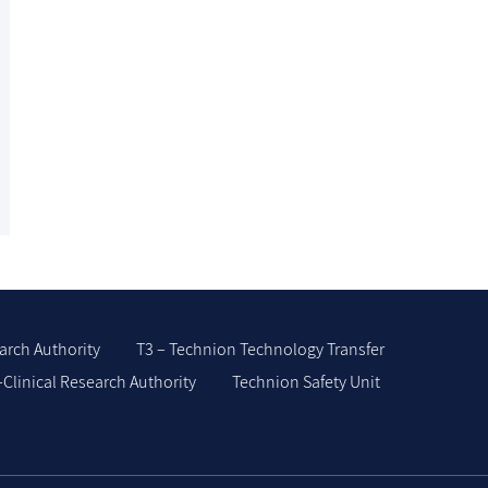
arch Authority
T3 – Technion Technology Transfer
-Clinical Research Authority
Technion Safety Unit