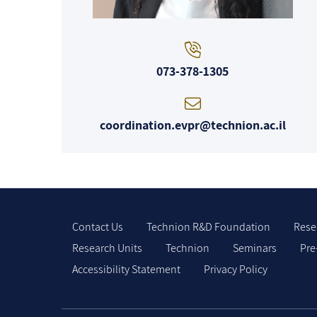
073-378-1305
coordination.evpr@technion.ac.il
Contact Us
Technion R&D Foundation
Rese
Research Units
Technion
Seminars
Pre
Accessibility Statement
Privacy Policy