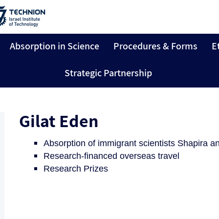
Absorption in Science
Procedures & Forms
E
Strategic Partnership
Gilat Eden
Absorption of immigrant scientists Shapira
Research-financed overseas travel
Research Prizes